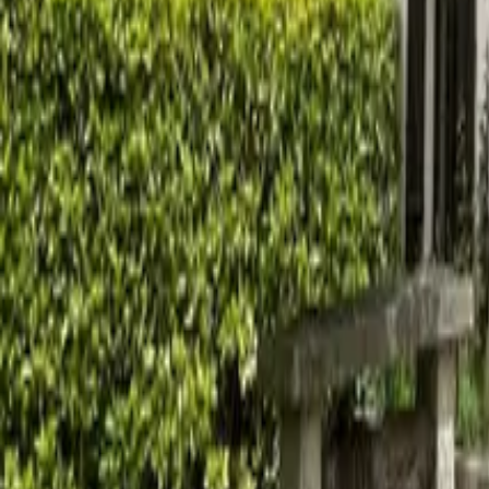
Mission