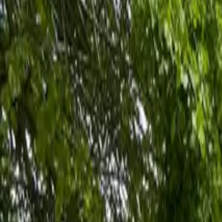
Inspiration