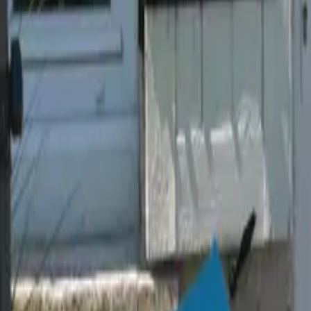
Mission