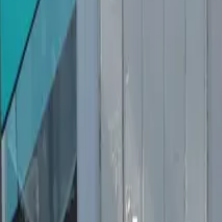
Inspiration