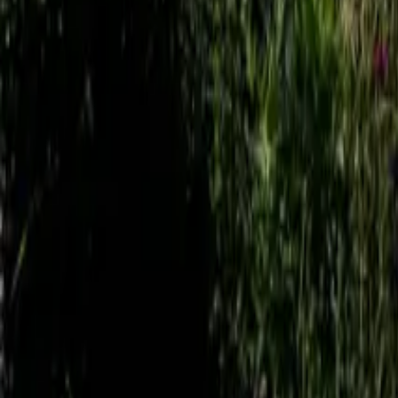
Mission