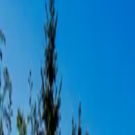
Inspiration