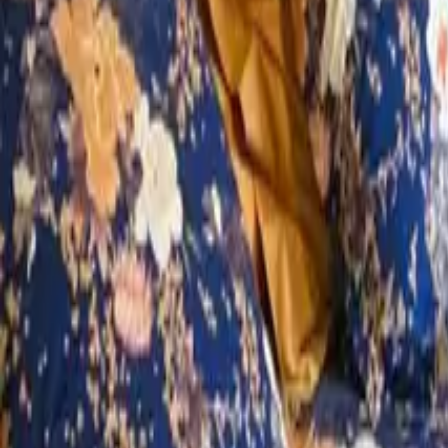
Mission