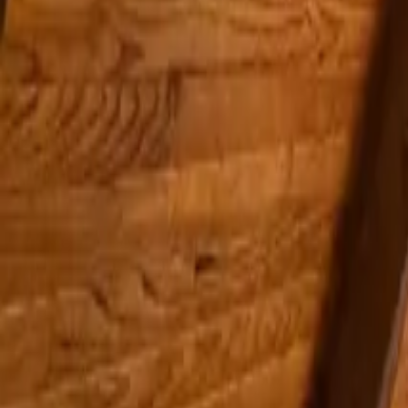
Inspiration