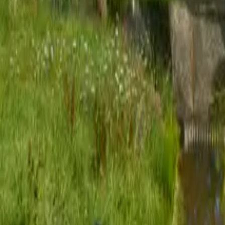
Mission