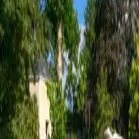
Inspiration