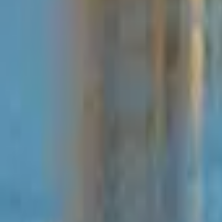
Mission