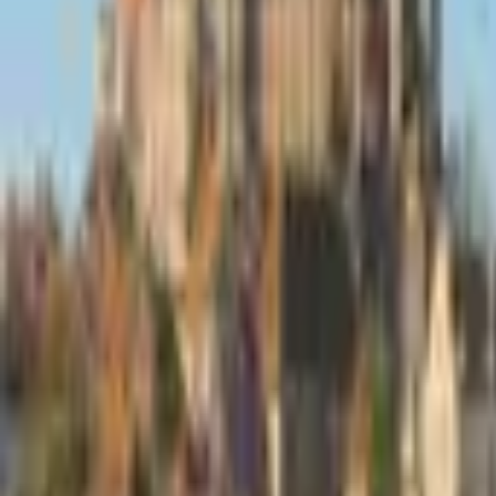
Inspiration