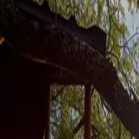
Inspiration