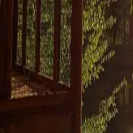
Mission