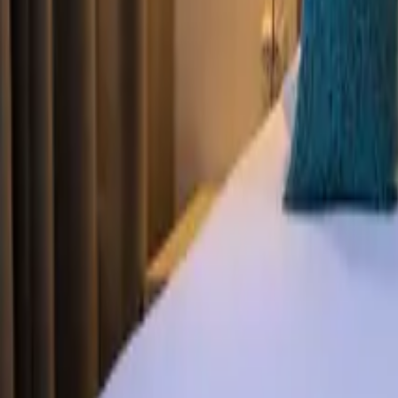
Mission