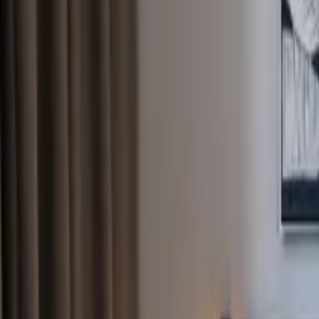
Inspiration