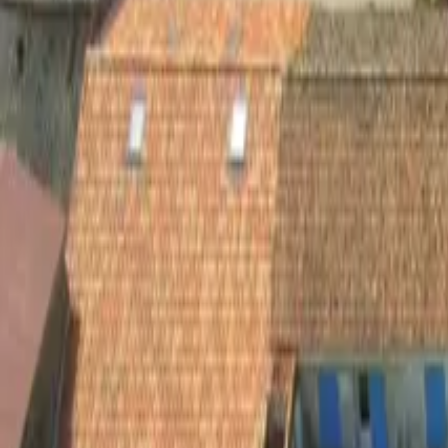
Inspiration