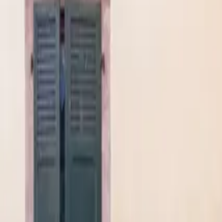
Mission