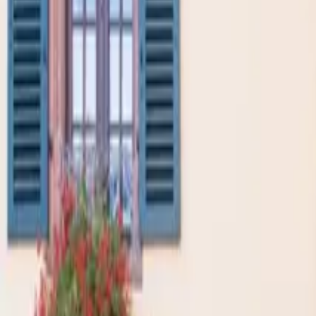
Inspiration