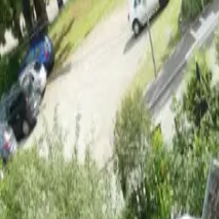
Inspiration