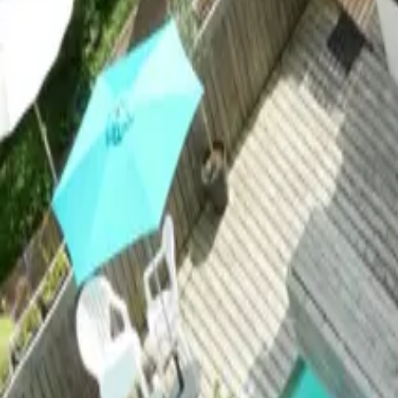
Mission