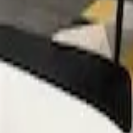
Mission