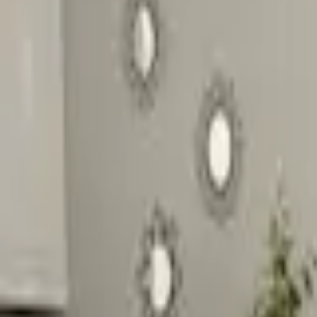
Inspiration